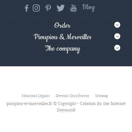
Order
Pioupiou & Merveilles
The company
Mentions Légales
Devenir Distributeur
Sitemap
pioupiou-et-merveilles.fr © Copyright - Création du site Internet
Doyousoft