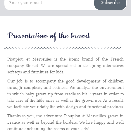
Subscribe
Presentation of the brand
Pioupiou et Merveilles is the iconic brand of the French
company Shokid. We are specialized in designing interactives
soft toys and furniture for kids.
Our job is to accompany the good development of children
through complicity and softness. We analyze the environment
in which baby grows up from cradle to his 7 years in order to
take care of the little ones as well as the grown ups. As a result,
we facilitate your daily life with design and functional products.
Thanks to you, the adventure Pioupiou & Merveilles grows in
France as well as beyond the borders. We live happy and we'll
continue enchanting the rooms of your kids!