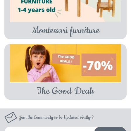
Montessori furniture
The Good Deals
Join the Community to be Updated Firstly ?