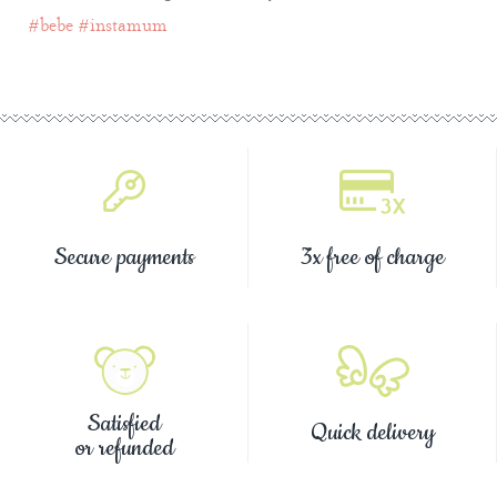
#bebe
#instamum
Secure payments
3x free of charge
Satisfied
Quick delivery
or refunded