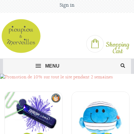
Sign in
Shopping
Cart
MENU