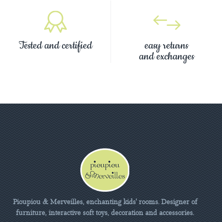
Tested and certified
easy returns
and exchanges
Pioupiou & Merveilles, enchanting kids' rooms. Designer of
furniture, interactive soft toys, decoration and accessories.