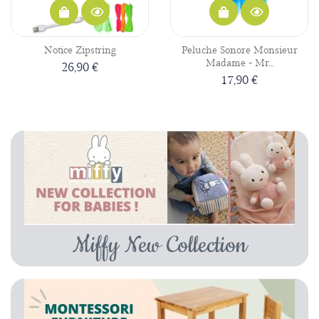
Notice Zipstring
Peluche Sonore Monsieur
Madame - Mr...
26,90 €
17,90 €
Miffy New Collection