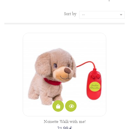
Sort by
--
Noisette Walk with me!
21,99 €