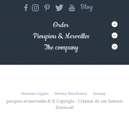
Order
Pioupiou & Merveilles
The company
Mentions Légales
Devenir Distributeur
Sitemap
pioupiou-et-merveilles.fr © Copyright - Création du site Internet
Doyousoft