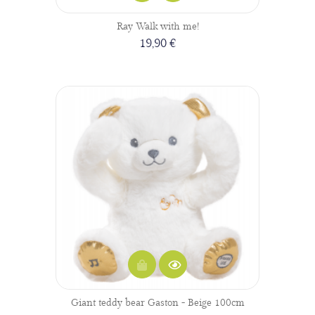
Ray Walk with me!
19,90 €
Giant teddy bear Gaston - Beige 100cm