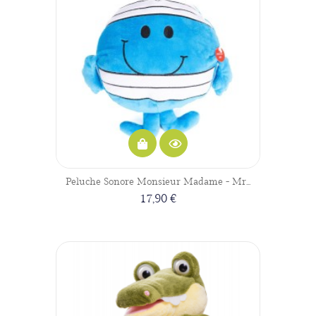
Peluche Sonore Monsieur Madame - Mr...
17,90 €