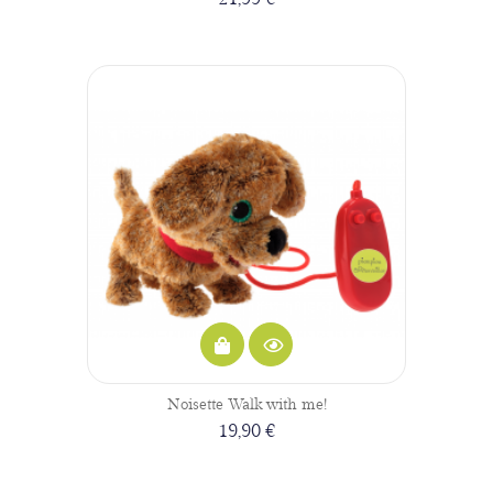
Noisette Walk with me!
19,90 €