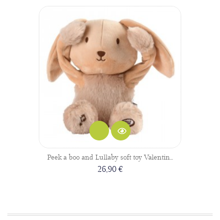
Peek a boo and Lullaby soft toy Valentin...
26,90 €