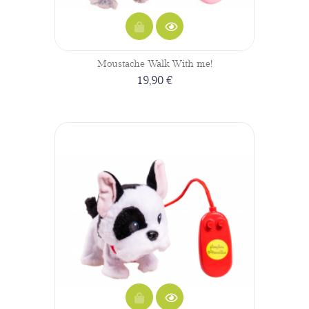
Moustache Walk With me!
19,90 €