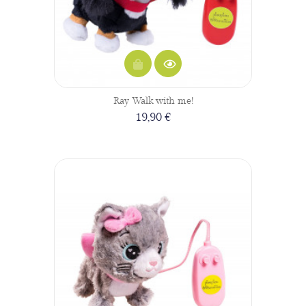
Ray Walk with me!
19,90 €