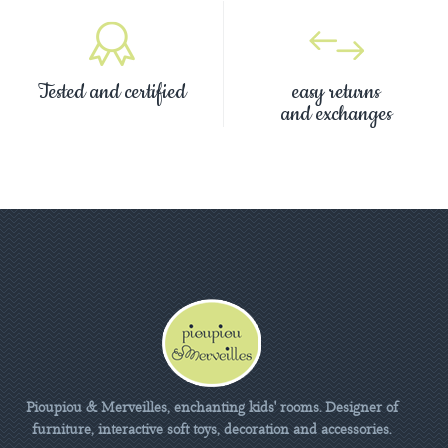
Tested and certified
easy returns
and exchanges
Pioupiou & Merveilles, enchanting kids' rooms. Designer of
furniture, interactive soft toys, decoration and accessories.