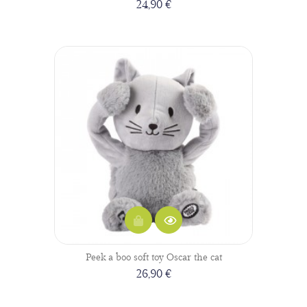
24,90 €
Peek a boo soft toy Oscar the cat
26,90 €