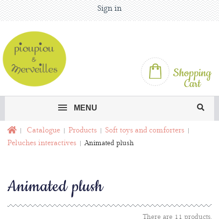
Sign in
Shopping
Cart
MENU
Catalogue
Products
Soft toys and comforters
Peluches interactives
Animated plush
Animated plush
There are 11 products.