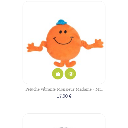
Peluche vibrante Monsieur Madame - Mr...
17,90 €