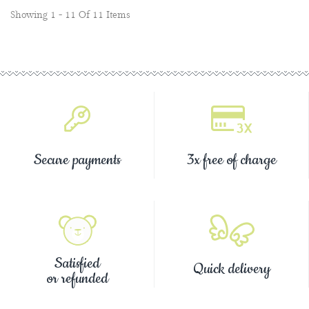
Showing 1 - 11 Of 11 Items
Secure payments
3x free of charge
Satisfied
Quick delivery
or refunded