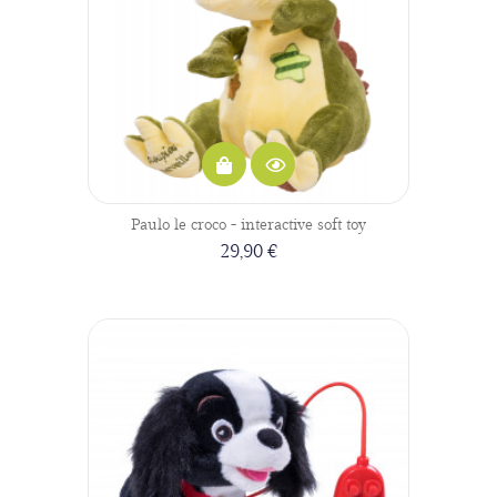
Paulo le croco - interactive soft toy
29,90 €