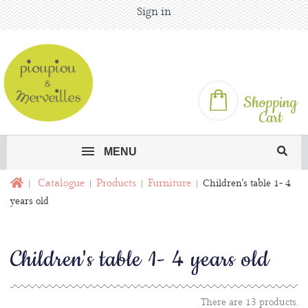
Sign in
Shopping
Cart
MENU
Catalogue
Products
Furniture
Children's table 1- 4
years old
Children's table 1- 4 years old
There are 13 products.