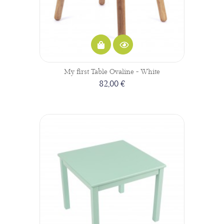
My first Table Ovaline - White
82,00 €