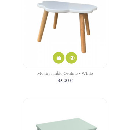
My first Table Ovaline - White
85,00 €