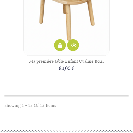
Ma première table Enfant Ovaline Bois...
84,00 €
Showing 1 - 13 Of 13 Items