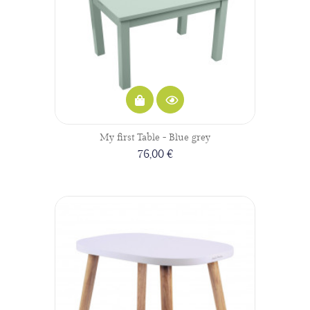
My first Table - Blue grey
76,00 €