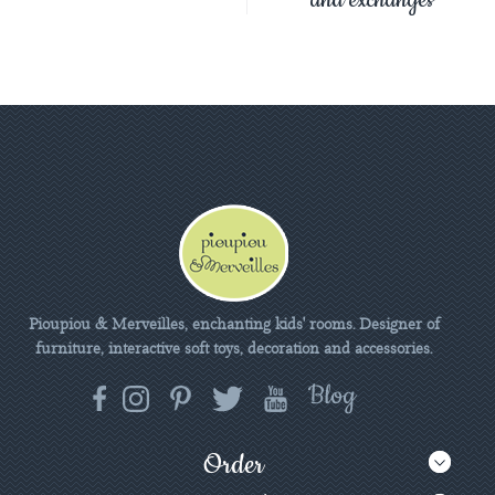
Pioupiou & Merveilles, enchanting kids' rooms. Designer of
furniture, interactive soft toys, decoration and accessories.
Order