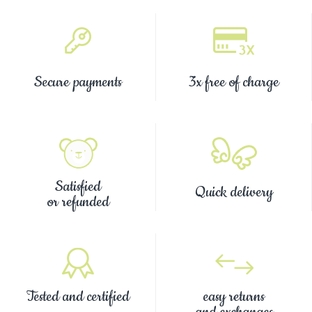
Secure payments
3x free of charge
Satisfied
Quick delivery
or refunded
Tested and certified
easy returns
and exchanges