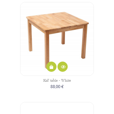
Kid' table - White
88,00 €