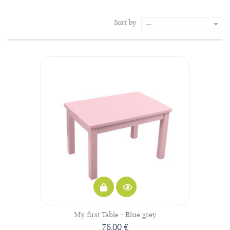
Sort by
--
My first Table - Blue grey
76,00 €