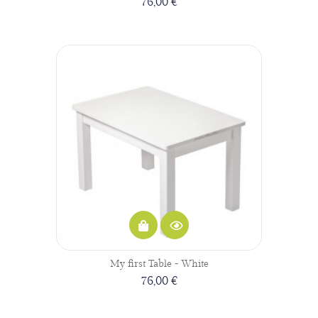
76,00 €
My first Table - White
76,00 €