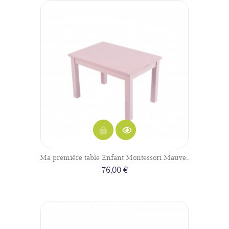
Ma première table Enfant Montessori Mauve...
76,00 €