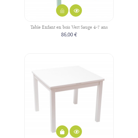
Table Enfant en bois Vert Sauge 4-7 ans
86,00 €