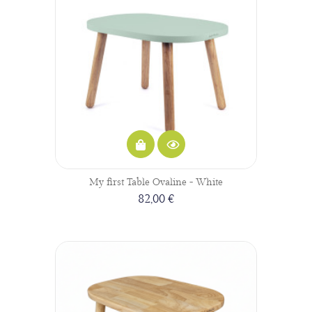
My first Table Ovaline - White
82,00 €