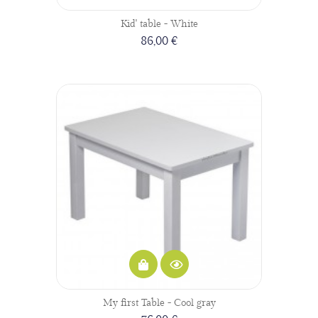
Kid' table - White
86,00 €
My first Table - Cool gray