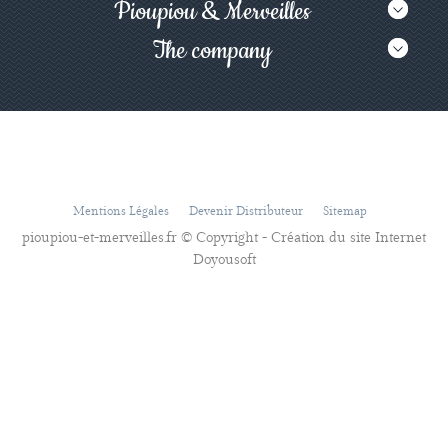
Pioupiou & Merveilles
The company
Mentions Légales
Devenir Distributeur
Sitemap
pioupiou-et-merveilles.fr © Copyright - Création du site Internet
Doyousoft