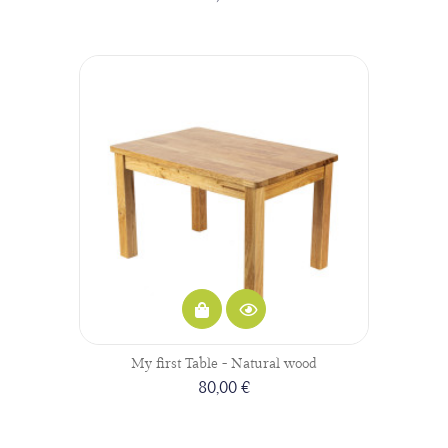
My first Table - Natural wood
80,00 €