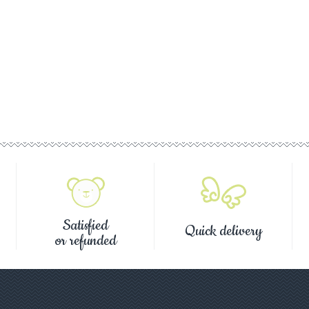
Satisfied
Quick delivery
or refunded