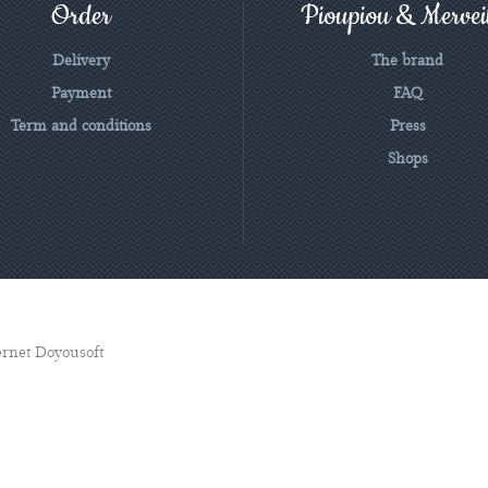
Order
Pioupiou & Merveil
Delivery
The brand
Payment
FAQ
Term and conditions
Press
Shops
ternet Doyousoft