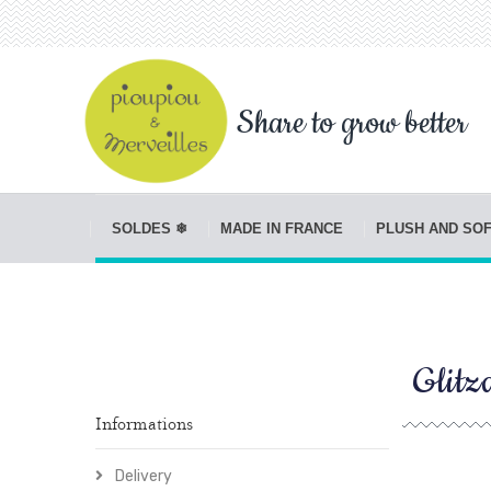
Share to grow better
SOLDES ❄
MADE IN FRANCE
PLUSH AND SO
Glitz
Informations
Delivery