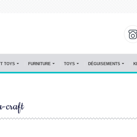
FT TOYS
FURNITURE
TOYS
DÉGUISEMENTS
K
a-craft