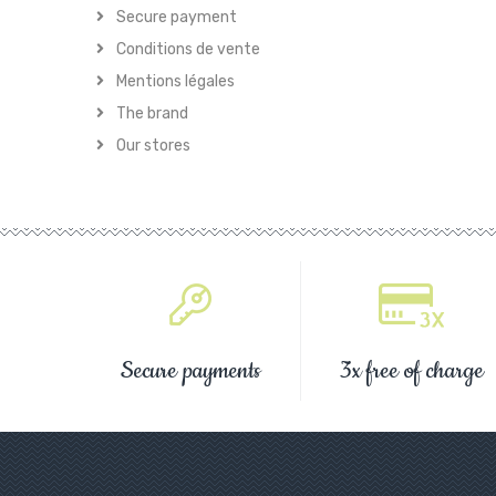
Secure payment
Conditions de vente
Mentions légales
The brand
Our stores
Secure payments
3x free of charge