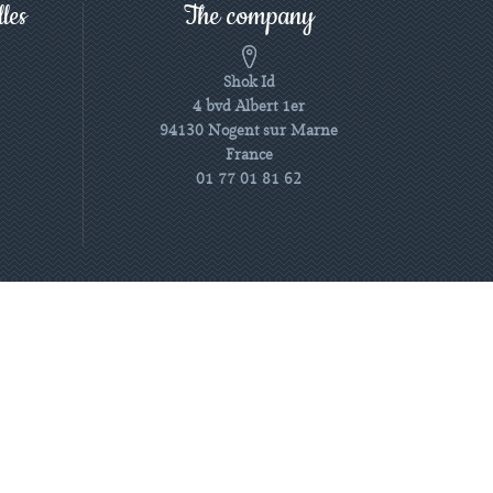
les
The company
Shok Id
4 bvd Albert 1er
94130 Nogent sur Marne
France
01 77 01 81 62