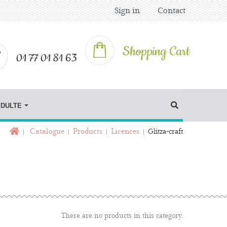
Sign in
Contact
Shopping Cart
01 77 01 81 63
IDULTE
Catalogue
Products
Licences
Glitza-craft
There are no products in this category.