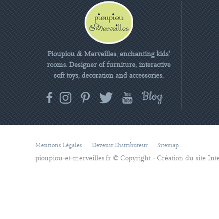
Pioupiou & Merveilles, enchanting kids'
rooms. Designer of furniture, interactive
soft toys, decoration and accessories.
Mentions Légales
Devenir Distributeur
Sitemap
pioupiou-et-merveilles.fr © Copyright - Création du site In