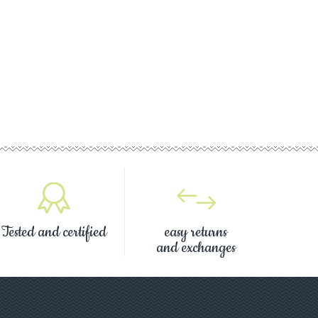
Tested and certified
easy returns
and exchanges