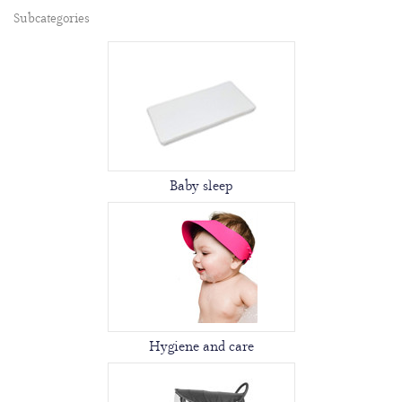
Subcategories
Baby sleep
Hygiene and care