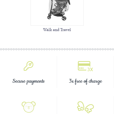
Walk and Travel
Secure payments
3x free of charge