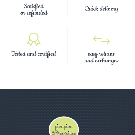
Satisfied
Quick delivery
or refunded
Tested and certified
easy returns
and exchanges