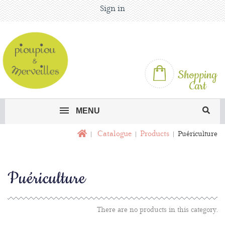
Sign in
Shopping
Cart
MENU
Catalogue
Products
Puériculture
Puériculture
There are no products in this category.