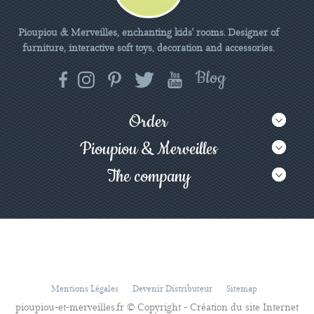
Pioupiou & Merveilles, enchanting kids' rooms. Designer of
furniture, interactive soft toys, decoration and accessories.
Order
Pioupiou & Merveilles
The company
Mentions Légales
Devenir Distributeur
Sitemap
pioupiou-et-merveilles.fr © Copyright - Création du site Internet