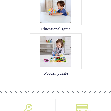
Educational game
Wooden puzzle