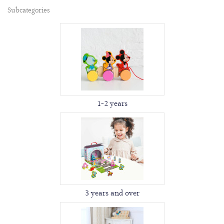
Subcategories
1-2 years
3 years and over