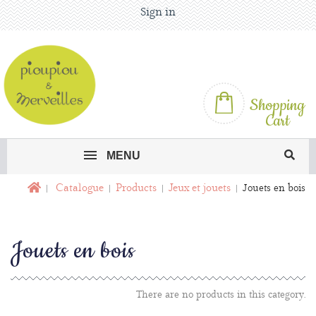
Sign in
Shopping
Cart
MENU
Catalogue
Products
Jeux et jouets
Jouets en bois
Jouets en bois
There are no products in this category.