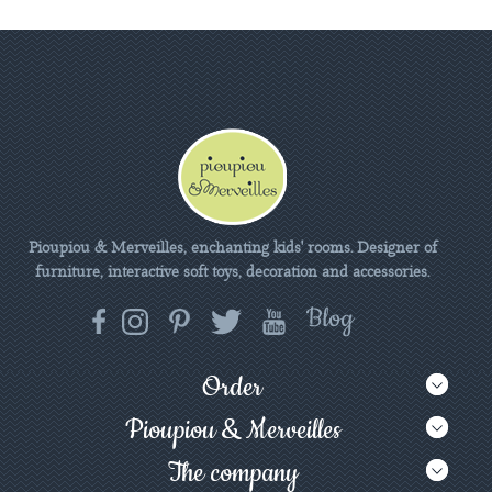
Pioupiou & Merveilles, enchanting kids' rooms. Designer of
furniture, interactive soft toys, decoration and accessories.
Order
Pioupiou & Merveilles
The company