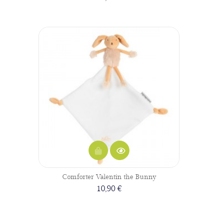
Comforter Valentin the Bunny
10,90 €