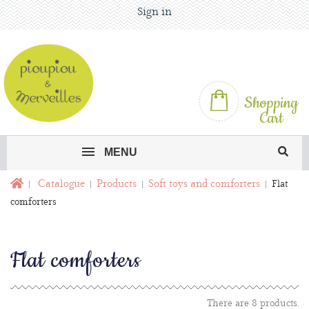
Sign in
Shopping
Cart
MENU
Catalogue
Products
Soft toys and comforters
Flat
comforters
Flat comforters
There are 8 products.