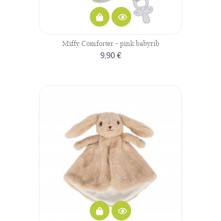
Miffy Comforter - pink babyrib
9,90 €