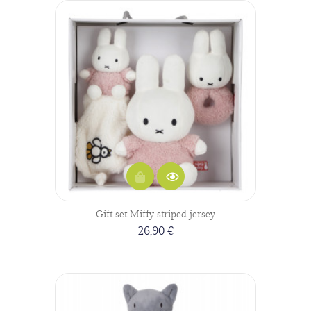
Gift set Miffy striped jersey
26,90 €