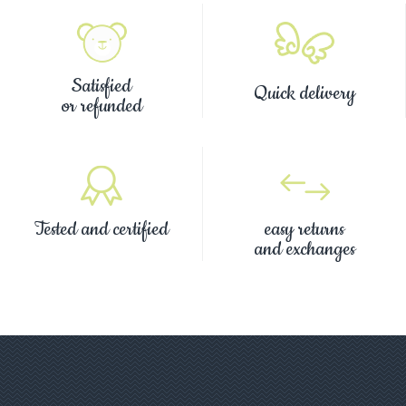
Satisfied
Quick delivery
or refunded
Tested and certified
easy returns
and exchanges