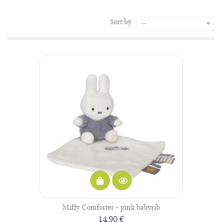
Sort by
--
Miffy Comforter - pink babyrib
14,90 €