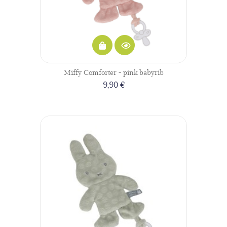
Miffy Comforter - pink babyrib
9,90 €