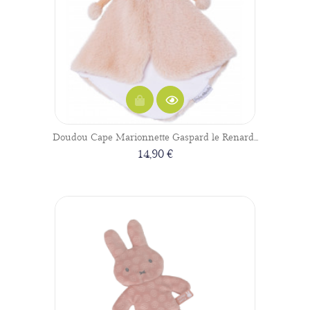
Doudou Cape Marionnette Gaspard le Renard...
14,90 €