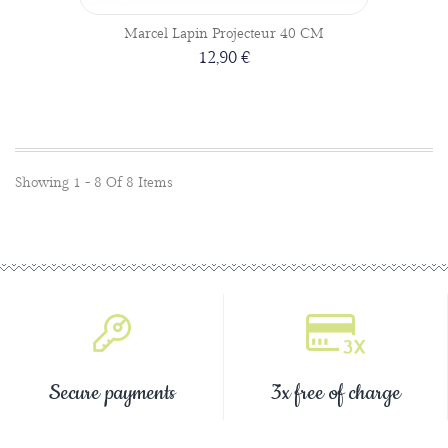
Marcel Lapin Projecteur 40 CM
12,90 €
Showing 1 - 8 Of 8 Items
Secure payments
3x free of charge