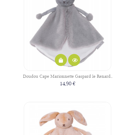
Doudou Cape Marionnette Gaspard le Renard...
14,90 €