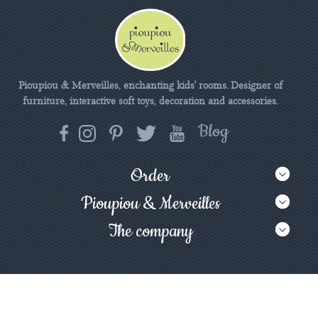
Pioupiou & Merveilles, enchanting kids' rooms. Designer of
furniture, interactive soft toys, decoration and accessories.
Order
Pioupiou & Merveilles
The company