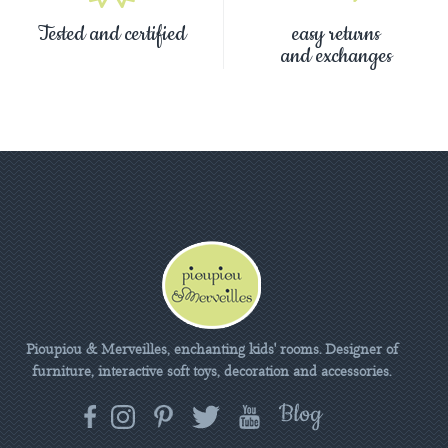
Tested and certified
easy returns
and exchanges
Pioupiou & Merveilles, enchanting kids' rooms. Designer of
furniture, interactive soft toys, decoration and accessories.