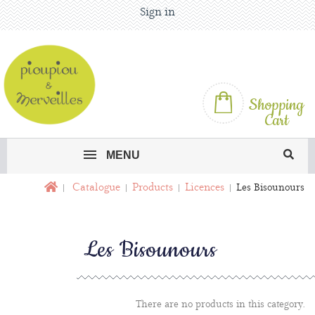
Sign in
Shopping
Cart
MENU
Catalogue
Products
Licences
Les Bisounours
Les Bisounours
There are no products in this category.