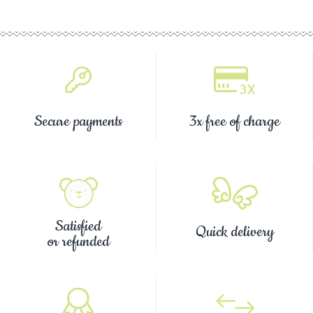
Secure payments
3x free of charge
Satisfied
Quick delivery
or refunded