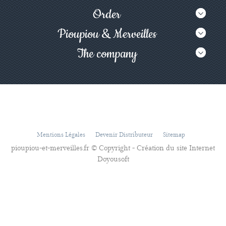
Order
Pioupiou & Merveilles
The company
Mentions Légales
Devenir Distributeur
Sitemap
pioupiou-et-merveilles.fr © Copyright - Création du site Internet
Doyousoft