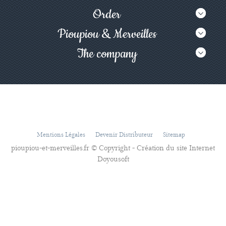
Order
Pioupiou & Merveilles
The company
Mentions Légales
Devenir Distributeur
Sitemap
pioupiou-et-merveilles.fr © Copyright - Création du site Internet
Doyousoft