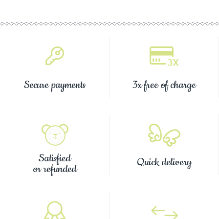
Secure payments
3x free of charge
Satisfied
Quick delivery
or refunded