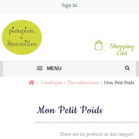
Sign in
Shopping
Cart
MENU
Catalogue
The collections
Mon Petit Poids
Mon Petit Poids
There are no products in this category.