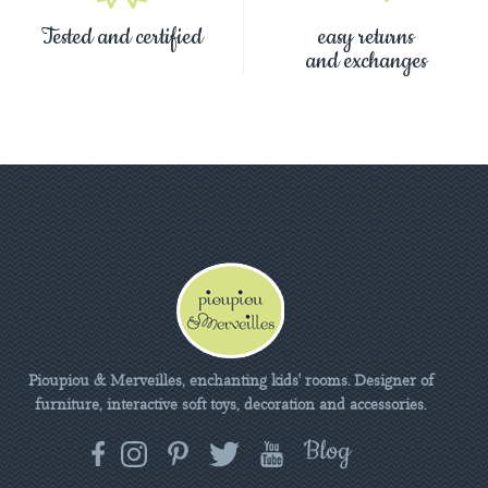
Tested and certified
easy returns
and exchanges
Pioupiou & Merveilles, enchanting kids' rooms. Designer of
furniture, interactive soft toys, decoration and accessories.