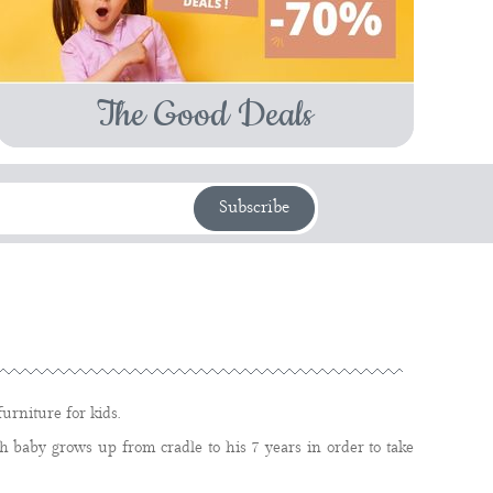
The Good Deals
Subscribe
urniture for kids.
 baby grows up from cradle to his 7 years in order to take