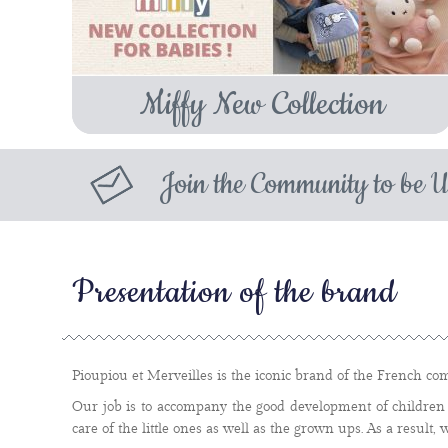
Miffy New Collection
Join the Community to be U
Presentation of the brand
Pioupiou et Merveilles is the iconic brand of the French com
Our job is to accompany the good development of children 
care of the little ones as well as the grown ups. As a result, 