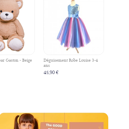
ear Gaston - Beige
Déguisement Robe Louise 3-4
ans
45,90 €