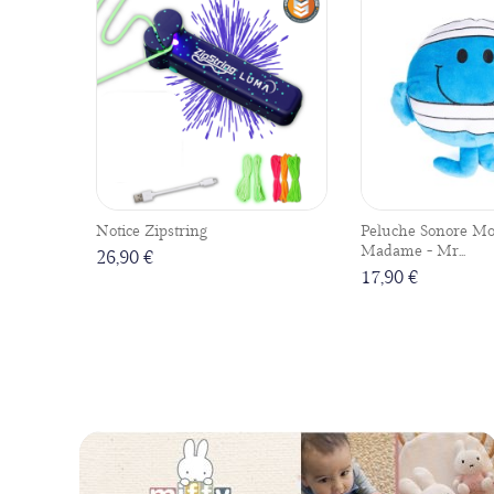
Notice Zipstring
Peluche Sonore Mo
Madame - Mr...
26,90 €
17,90 €