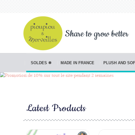
Share to grow better
SOLDES ❄
MADE IN FRANCE
PLUSH AND SO
Latest Products