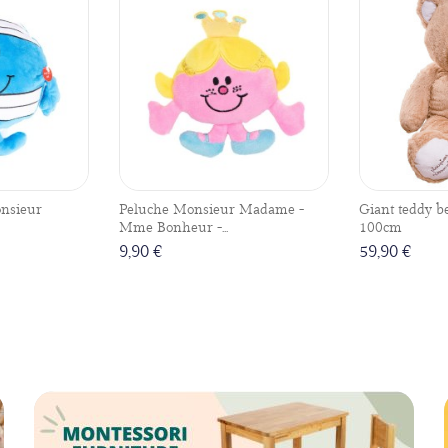
nsieur
Peluche Monsieur Madame -
Giant teddy b
Mme Bonheur -...
100cm
9,90 €
59,90 €