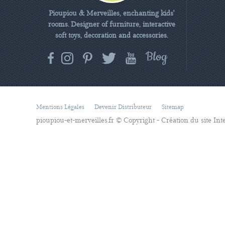
Pioupiou & Merveilles, enchanting kids'
rooms. Designer of furniture, interactive
soft toys, decoration and accessories.
Mentions Légales
Devenir Distributeur
Sitemap
pioupiou-et-merveilles.fr © Copyright - Création du site In