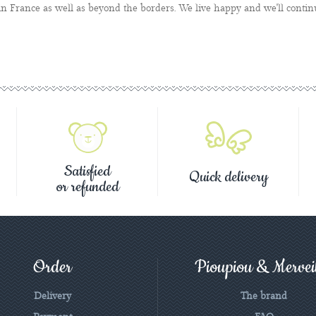
n France as well as beyond the borders. We live happy and we'll contin
Satisfied
Quick delivery
or refunded
Order
Pioupiou & Merveil
Delivery
The brand