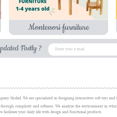
Montessori furniture
pdated Firstly ?
pany Shokid. We are specialized in designing interactives soft toys and f
through complicity and softness. We analyze the environment in which
we facilitate your daily life with design and functional products.