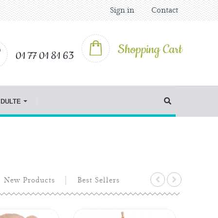
Sign in
Contact
Shopping Cart
01 77 01 81 63
IDULTE
New Products
Best Sellers