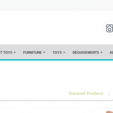
FT TOYS
FURNITURE
TOYS
DÉGUISEMENTS
K
Featured Products