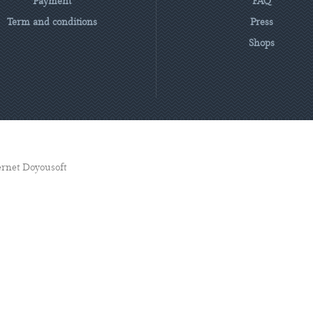
Payment
FAQ
Term and conditions
Press
Shops
ternet Doyousoft