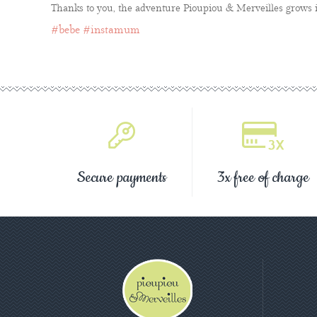
Thanks to you, the adventure Pioupiou & Merveilles grows i
#bebe
#instamum
Secure payments
3x free of charge