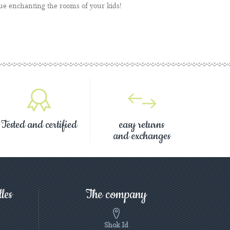
ue enchanting the rooms of your kids!
Tested and certified
easy returns
and exchanges
les
The company
Shok Id