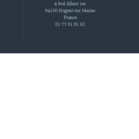
4 bvd Albert 1er
94130 Nogent sur Marne
France
01 77 01 81 62