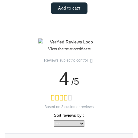
Add to cart
View the trust certificate
Reviews subject to control
4
/5
Based on
3
customer reviews
Sort reviews by :