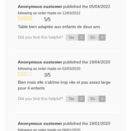
Anonymous customer
published the 05/04/2022
following an order made on 12/03/2022
5/5
Table bien adaptée aux enfants de deux ans
Did you find this helpful?
0
0
Yes
No
Anonymous customer
published the 19/04/2020
following an order made on 02/03/2020
3/5
Bien mais elle s'abîme trop vite et pas assez large
pour 4 enfants
Did you find this helpful?
0
0
Yes
No
Anonymous customer
published the 19/01/2020
following an order made on 06/01/2020