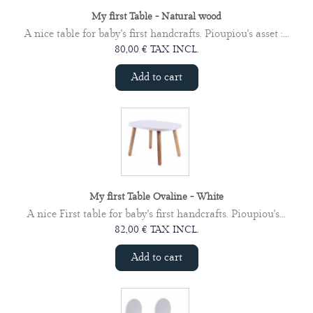
My first Table - Natural wood
A nice table for baby's first handcrafts. Pioupiou's asset :...
80,00 € TAX INCL.
Add to cart
My first Table Ovaline - White
A nice First table for baby's first handcrafts. Pioupiou's...
82,00 € TAX INCL.
Add to cart