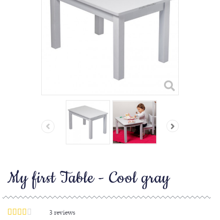
My first Table - Cool gray
3
reviews