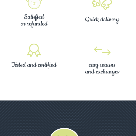
Satisfied
Quick delivery
or refunded
Tested and certified
easy returns
and exchanges