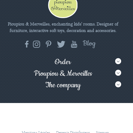
Pioupiou & Merveilles, enchanting kids' rooms. Designer of
furniture, interactive soft toys, decoration and accessories.
Order
Pioupiou & Merveilles
The company
Mentions Légales
Devenir Distributeur
Sitemap