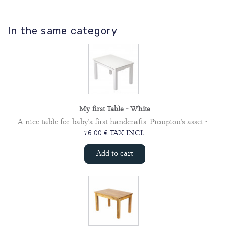
In the same category
My first Table - White
A nice table for baby's first handcrafts. Pioupiou's asset :...
76,00 € TAX INCL.
Add to cart