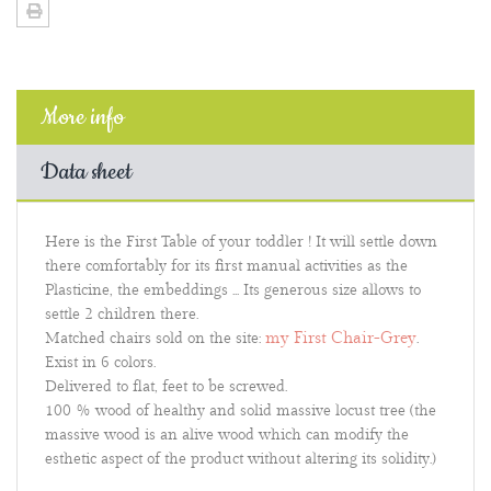
More info
Data sheet
Here is the First Table of your toddler ! It will settle down
there comfortably for its first manual activities as the
Plasticine, the embeddings ... Its generous size allows to
settle 2 children there.
my First Chair-Grey
Matched chairs sold on the site:
.
Exist in 6 colors.
Delivered to flat, feet to be screwed.
100 % wood of healthy and solid massive locust tree (the
massive wood is an alive wood which can modify the
esthetic aspect of the product without altering its solidity.)