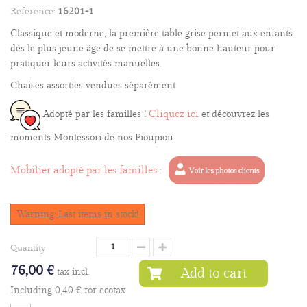
Reference:
16201-1
Classique et moderne, la première table grise permet aux enfants
dès le plus jeune âge de se mettre à une bonne hauteur pour
pratiquer leurs activités manuelles.
Chaises assorties vendues séparément
Cliquez ici
Adopté par les familles !
et découvrez les
moments Montessori de nos Pioupiou
Mobilier adopté par les familles :
Warning: Last items in stock!
Quantity
76,00 €
Add to cart
tax incl.
Including
0,40 €
for ecotax