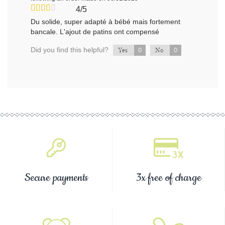
4/5
Du solide, super adapté à bébé mais fortement
bancale. L'ajout de patins ont compensé
Did you find this helpful?
0
0
Yes
No
Secure payments
3x free of charge