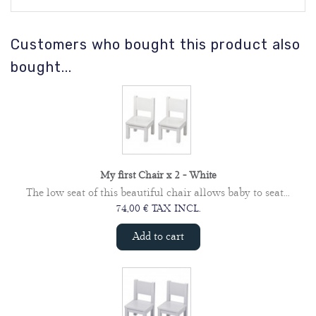
Customers who bought this product also
bought...
My first Chair x 2 - White
The low seat of this beautiful chair allows baby to seat...
74,00 € TAX INCL.
Add to cart