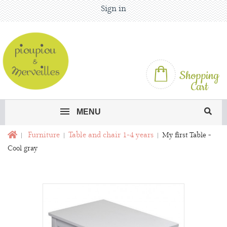
Sign in
Shopping
Cart
MENU
Furniture
Table and chair 1-4 years
My first Table -
Cool gray