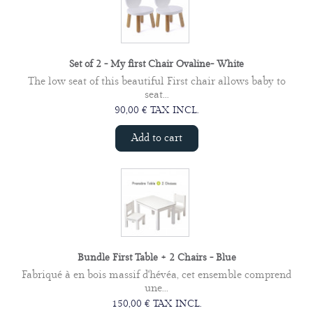
Set of 2 - My first Chair Ovaline- White
The low seat of this beautiful First chair allows baby to
seat...
90,00 € TAX INCL.
Add to cart
Bundle First Table + 2 Chairs - Blue
Fabriqué à en bois massif d'hévéa, cet ensemble comprend
une...
150,00 € TAX INCL.