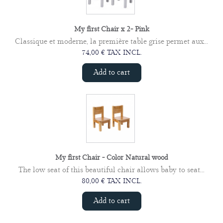
My first Chair x 2- Pink
Classique et moderne, la première table grise permet aux...
74,00 € TAX INCL.
Add to cart
My first Chair - Color Natural wood
The low seat of this beautiful chair allows baby to seat...
80,00 € TAX INCL.
Add to cart