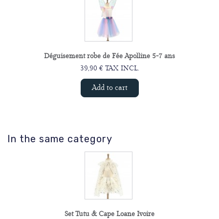
Déguisement robe de Fée Apolline 5-7 ans
39,90 € TAX INCL.
Add to cart
In the same category
Set Tutu & Cape Loane Ivoire