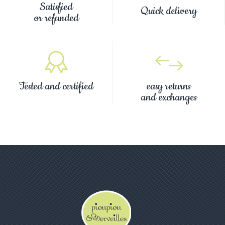
Satisfied
Quick delivery
or refunded
Tested and certified
easy returns
and exchanges