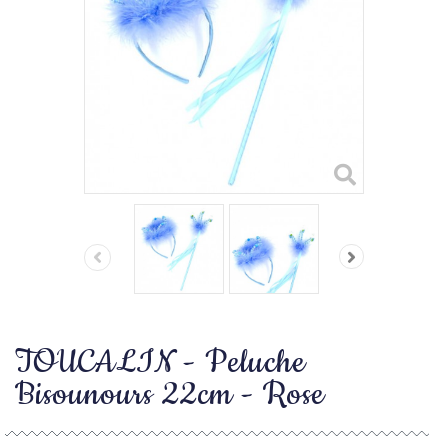
TOUCALIN - Peluche
Bisounours 22cm - Rose