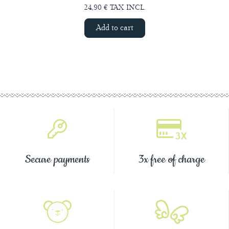
24,90 € TAX INCL.
Add to cart
Secure payments
3x free of charge