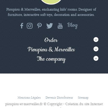
Pioupiou & Merveilles, enchanting kids' rooms. Designer of
furniture, interactive soft toys, decoration and accessories.
Order
Pioupiou & Merveilles
The company
Mentions Légales
Devenir Distributeur
Sitemap
pioupiou-et-merveilles.fr © Copyright - Création du site Internet