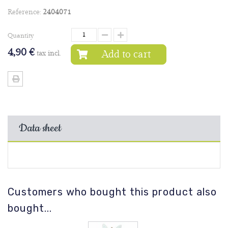
Reference:
2404071
Quantity
4,90 €
Add to cart
tax incl.
Data sheet
Customers who bought this product also
bought...