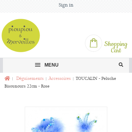
Sign in
Shopping
Cart
MENU
Déguisements
Accessoires
TOUCALIN - Peluche
Bisounours 22cm - Rose