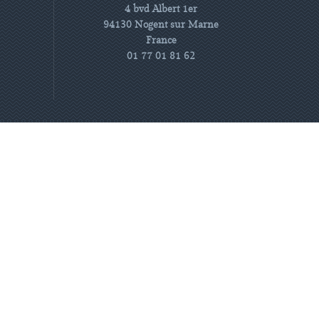
4 bvd Albert 1er
94130 Nogent sur Marne
France
01 77 01 81 62