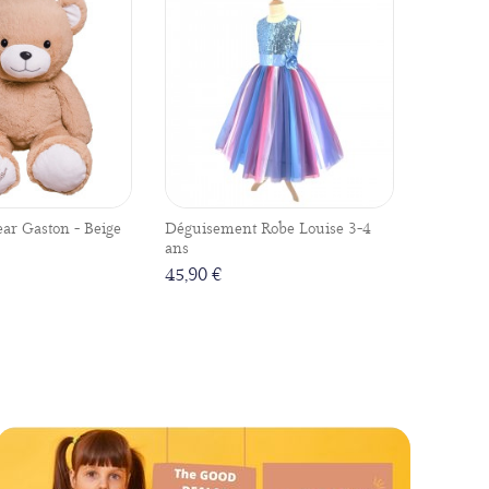
ear Gaston - Beige
Déguisement Robe Louise 3-4
ans
45,90 €