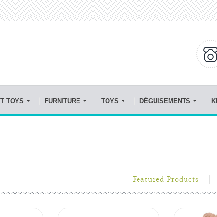
FT TOYS
FURNITURE
TOYS
DÉGUISEMENTS
K
Featured Products