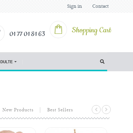
Sign in
Contact
Shopping Cart
01 77 01 81 63
IDULTE
New Products
Best Sellers