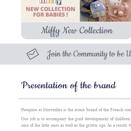
Miffy New Collection
Join the Community to be U
Presentation of the brand
Pioupiou et Merveilles is the iconic brand of the French com
Our job is to accompany the good development of children 
care of the little ones as well as the grown ups. As a result, 