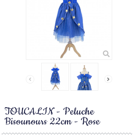
TOUCALIN - Peluche
Bisounours 22cm - Rose