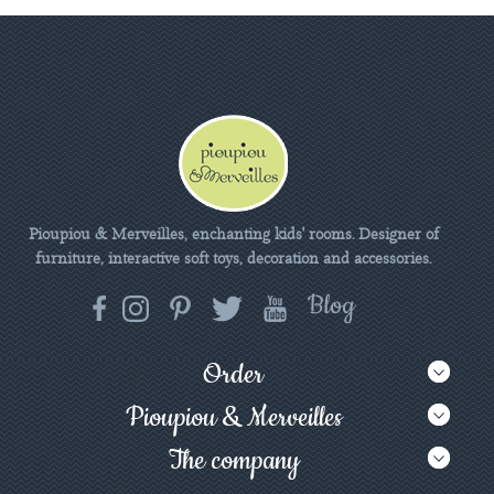
Pioupiou & Merveilles, enchanting kids' rooms. Designer of
furniture, interactive soft toys, decoration and accessories.
Order
Pioupiou & Merveilles
The company