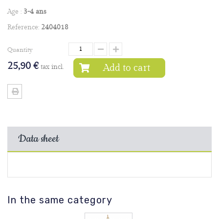
Age :
3-4 ans
Reference:
2404018
Quantity
25,90 €
Add to cart
tax incl.
Data sheet
In the same category