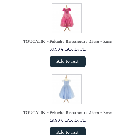
TOUCALIN - Peluche Bisounours 22cm - Rose
39,90 € TAX INCL.
Add to cart
TOUCALIN - Peluche Bisounours 22cm - Rose
49,90 € TAX INCL.
Add to cart