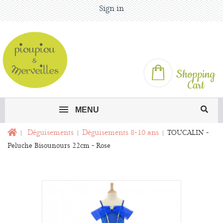
Sign in
Shopping
Cart
MENU
Déguisements
Déguisements 8-10 ans
TOUCALIN -
Peluche Bisounours 22cm - Rose