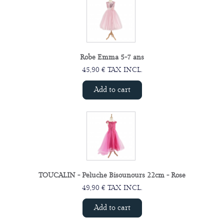
Robe Emma 5-7 ans
45,90 € TAX INCL.
Add to cart
TOUCALIN - Peluche Bisounours 22cm - Rose
49,90 € TAX INCL.
Add to cart