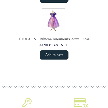
TOUCALIN - Peluche Bisounours 22cm - Rose
44,90 € TAX INCL.
Add to cart