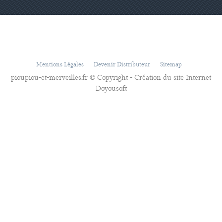
Mentions Légales
Devenir Distributeur
Sitemap
pioupiou-et-merveilles.fr © Copyright - Création du site Internet
Doyousoft