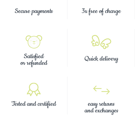
Secure payments
3x free of charge
Satisfied
Quick delivery
or refunded
Tested and certified
easy returns
and exchanges