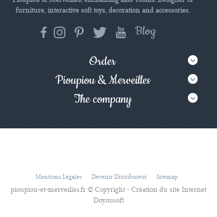
furniture, interactive soft toys, decoration and accessories.
Order
Pioupiou & Merveilles
The company
Mentions Légales
Devenir Distributeur
Sitemap
pioupiou-et-merveilles.fr © Copyright - Création du site Internet
Doyousoft