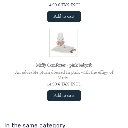
14,90 € TAX INCL.
Add to cart
Miffy Comforter - pink babyrib
An adorable plush dressed in pink with the effigy of
Miffy...
14,90 € TAX INCL.
Add to cart
In the same category