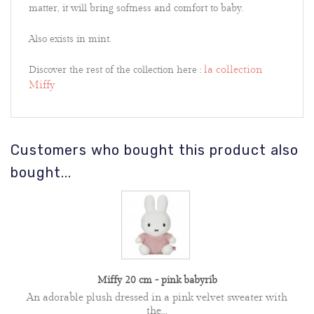
matter, it will bring softness and comfort to baby.
Also exists in mint.
la collection
Discover the rest of the collection here :
Miffy
Customers who bought this product also
bought...
Miffy 20 cm - pink babyrib
An adorable plush dressed in a pink velvet sweater with
the...