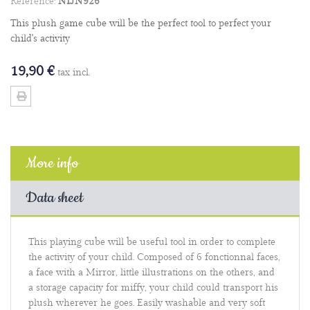
Reference:
NIJN926
This plush game cube will be the perfect tool to perfect your
child's activity
19,90 €
tax incl.
More info
Data sheet
This playing cube will be useful tool in order to complete
the activity of your child. Composed of 6 fonctionnal faces,
a face with a Mirror, little illustrations on the others, and
a storage capacity for miffy, your child could transport his
plush wherever he goes. Easily washable and very soft