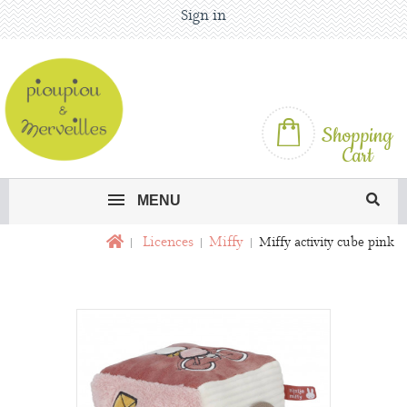
Sign in
Shopping
Cart
MENU
Licences
Miffy
Miffy activity cube pink