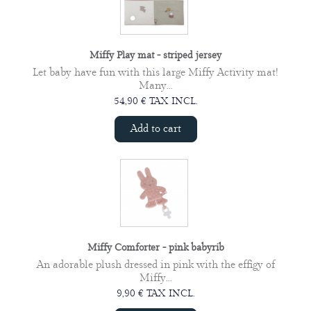
Miffy Play mat - striped jersey
Let baby have fun with this large Miffy Activity mat!
Many...
54,90 € TAX INCL.
Add to cart
Miffy Comforter - pink babyrib
An adorable plush dressed in pink with the effigy of
Miffy...
9,90 € TAX INCL.