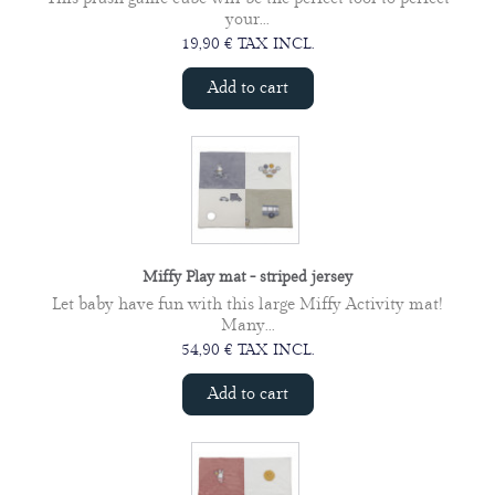
your...
19,90 € TAX INCL.
Add to cart
Miffy Play mat - striped jersey
Let baby have fun with this large Miffy Activity mat!
Many...
54,90 € TAX INCL.
Add to cart