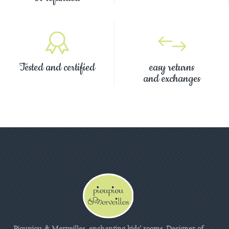
Tested and certified
easy returns
and exchanges
Pioupiou & Merveilles, enchanting kids' rooms. Designer of