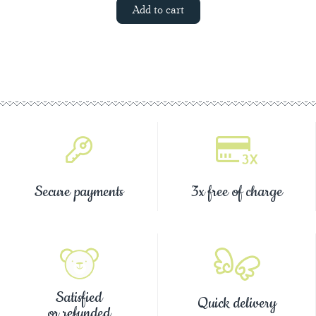
Add to cart
Secure payments
3x free of charge
Satisfied
Quick delivery
or refunded