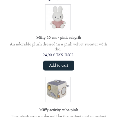
Miffy 20 cm - pink babyrib
An adorable plush dressed in a pink velvet sweater with
the...
24,90 € TAX INCL.
Add to cart
Miffy activity cube pink
This plush game cube will be the perfect tool to perfect