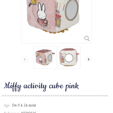
Miffy activity cube pink
Age :
De 0 à 24 mois