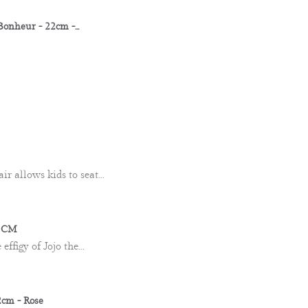
nheur - 22cm -...
ir allows kids to seat...
0 CM
ffigy of Jojo the...
cm - Rose