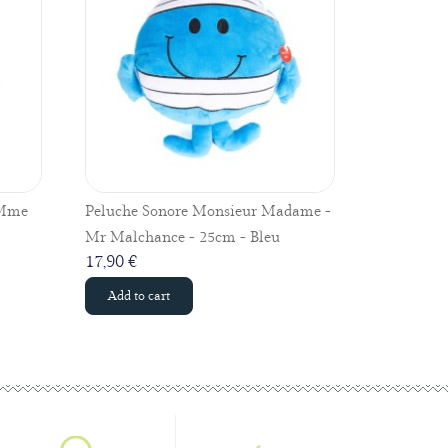
 Mme
Peluche Sonore Monsieur Madame -
Peluche v
Mr Malchance - 25cm - Bleu
Mr Chatou
17,90 €
17,90 €
Add to cart
Add to c