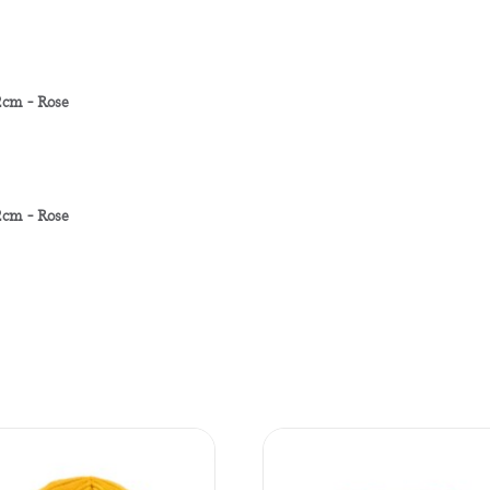
cm - Rose
cm - Rose