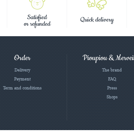
Satisfied
Quick delivery
or refunded
Order
Pioupiou & Merveil
Delivery
The brand
Payment
FAQ
Term and conditions
Press
Shops