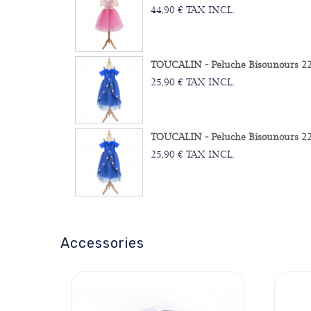
44,90 € TAX INCL.
TOUCALIN - Peluche Bisounours 22
25,90 € TAX INCL.
TOUCALIN - Peluche Bisounours 22
25,90 € TAX INCL.
Accessories