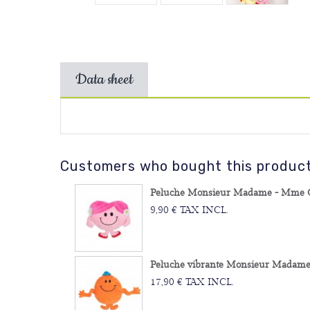
Data sheet
Customers who bought this product 
Peluche Monsieur Madame - Mme Câ
9,90 € TAX INCL.
Peluche vibrante Monsieur Madame -
17,90 € TAX INCL.