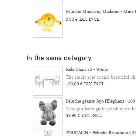
Peluche Monsieur Madame - Mme Bo
9,90 € TAX INCL.
In the same category
Kids Chair x2 - White
The stable seat of this beautiful cha
180,00 € TAX INCL.
Peluche géante Jojo l'Éléphant - 10
A magnificent giant plush with the e
59,90 € TAX INCL.
TOUCALIN - Peluche Bisounours 22