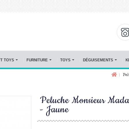
FT TOYS
FURNITURE
TOYS
DÉGUISEMENTS
K
Pel
Peluche Monsieur Mad
- Jaune