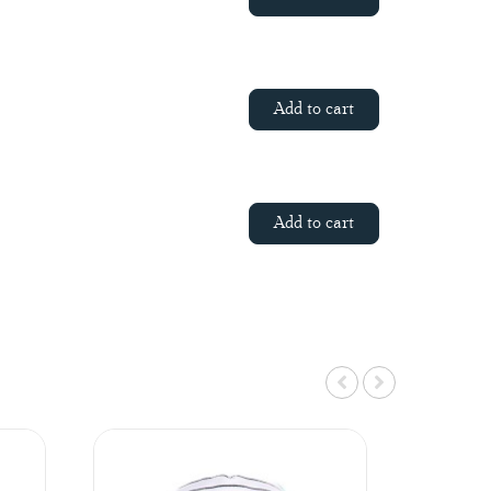
Add to cart
Add to cart