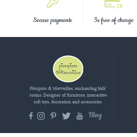
Secure payments
3x free of charge
Pioupiou & Merveilles, enchanting kids'
rooms. Designer of furniture, interactive
soft toys, decoration and accessories.