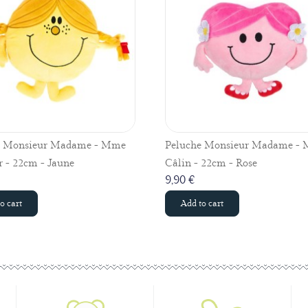
e Monsieur Madame - Mme
Peluche Monsieur Madame -
 - 22cm - Jaune
Câlin - 22cm - Rose
9,90 €
o cart
Add to cart