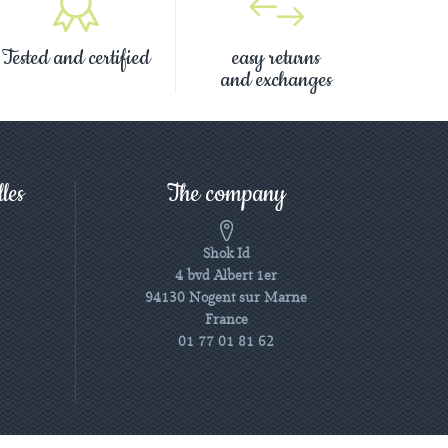
Tested and certified
easy returns
and exchanges
les
The company
Shok Id
4 bvd Albert 1er
94130 Nogent sur Marne
France
01 77 01 81 62