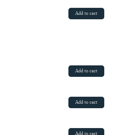
Add to cart
Add to cart
Add to cart
Add to cart