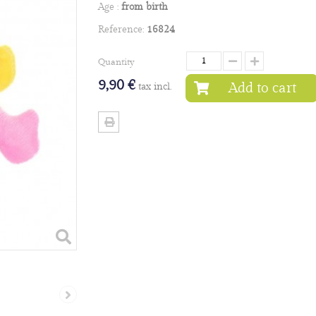
Age :
from birth
Reference:
16824
Quantity
9,90 €
Add to cart
tax incl.