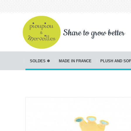
Share to grow better
SOLDES ❄
MADE IN FRANCE
PLUSH AND SO