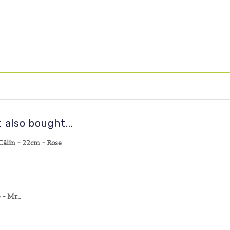
also bought...
lin - 22cm - Rose
 Mr...