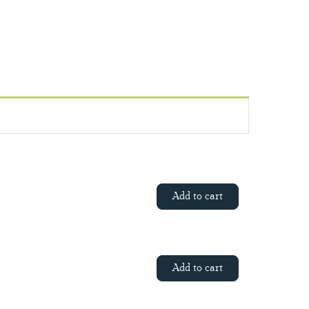
Add to cart
Add to cart