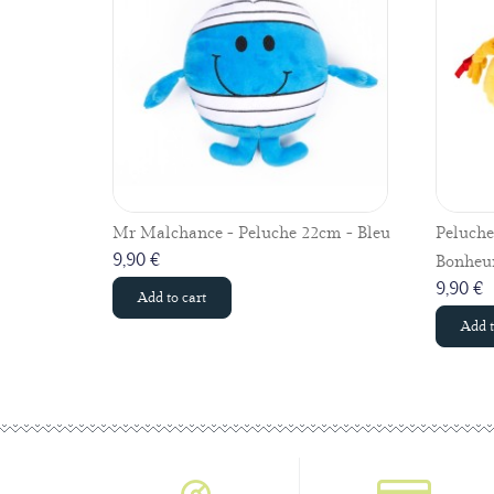
Mr Malchance - Peluche 22cm - Bleu
Peluch
9,90 €
Bonheur
9,90 €
Add to cart
Add t