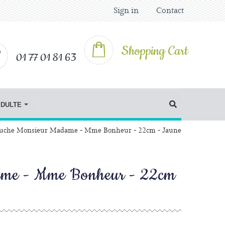
Sign in
Contact
Shopping Cart
01 77 01 81 63
IDULTE
uche Monsieur Madame - Mme Bonheur - 22cm - Jaune
ame - Mme Bonheur - 22cm