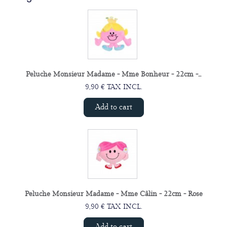
Peluche Monsieur Madame - Mme Bonheur - 22cm -...
9,90 € TAX INCL.
Add to cart
Peluche Monsieur Madame - Mme Câlin - 22cm - Rose
9,90 € TAX INCL.
Add to cart