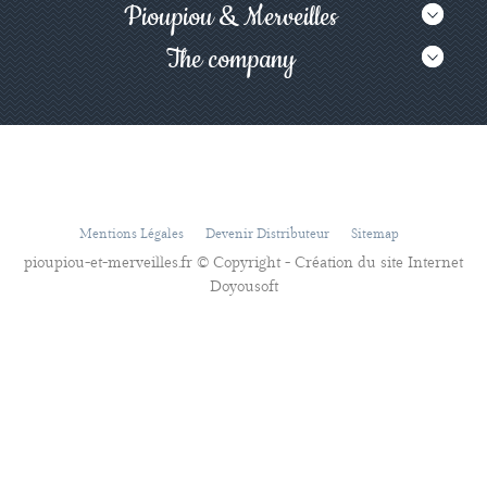
Pioupiou & Merveilles
The company
Mentions Légales
Devenir Distributeur
Sitemap
pioupiou-et-merveilles.fr © Copyright - Création du site Internet
Doyousoft