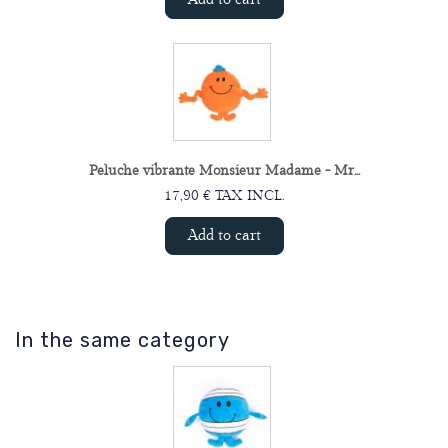
Peluche vibrante Monsieur Madame - Mr...
17,90 € TAX INCL.
Add to cart
In the same category