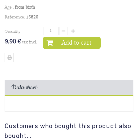
Age :
from birth
Reference:
16826
Quantity
9,90 €
Add to cart
tax incl.
Data sheet
Customers who bought this product also
bought...