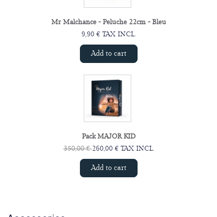
Mr Malchance - Peluche 22cm - Bleu
9,90 € TAX INCL.
Add to cart
Pack MAJOR KID
350,00 €
260,00 € TAX INCL.
Add to cart