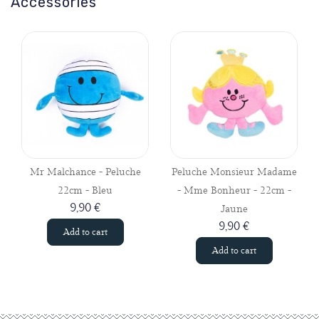
Accessories
Mr Malchance - Peluche
Peluche Monsieur Madame
22cm - Bleu
- Mme Bonheur - 22cm -
9,90 €
Jaune
9,90 €
Add to cart
Add to cart