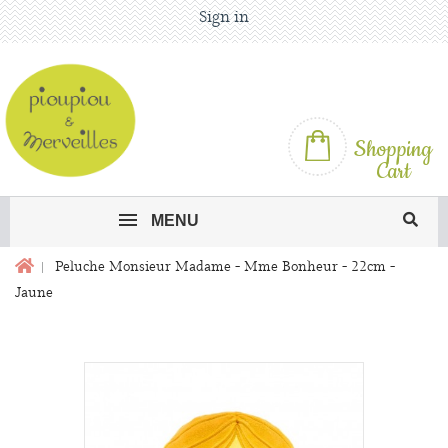
Sign in
Shopping
Cart
MENU
Peluche Monsieur Madame - Mme Bonheur - 22cm -
Jaune