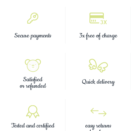
Secure payments
3x free of charge
Satisfied
Quick delivery
or refunded
Tested and certified
easy returns