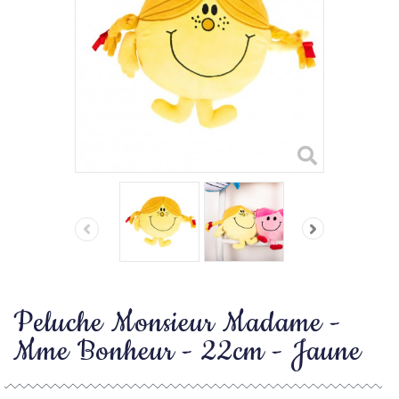
Peluche Monsieur Madame -
Mme Bonheur - 22cm - Jaune