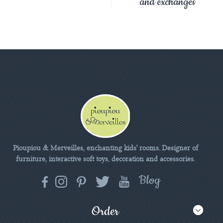
and exchanges
Pioupiou & Merveilles, enchanting kids' rooms. Designer of
furniture, interactive soft toys, decoration and accessories.
Order