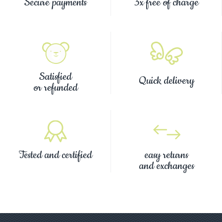
Secure payments
3x free of charge
Satisfied
Quick delivery
or refunded
Tested and certified
easy returns
and exchanges