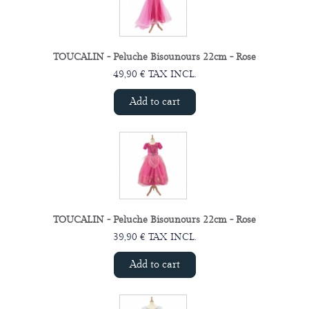
TOUCALIN - Peluche Bisounours 22cm - Rose
49,90 € TAX INCL.
Add to cart
TOUCALIN - Peluche Bisounours 22cm - Rose
39,90 € TAX INCL.
Add to cart