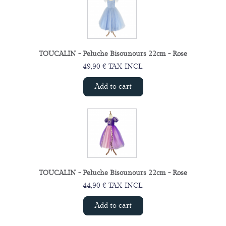
TOUCALIN - Peluche Bisounours 22cm - Rose
49,90 € TAX INCL.
Add to cart
TOUCALIN - Peluche Bisounours 22cm - Rose
44,90 € TAX INCL.
Add to cart