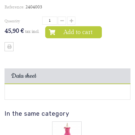
Reference:
2404003
Quantity
45,90 €
Add to cart
tax incl.
Data sheet
In the same category