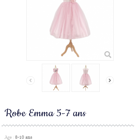
Robe Emma 5-7 ans
Age :
8-10 ans