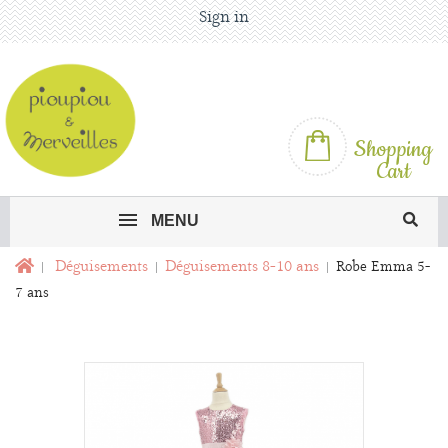
Sign in
Shopping
Cart
MENU
Déguisements
Déguisements 8-10 ans
Robe Emma 5-
7 ans