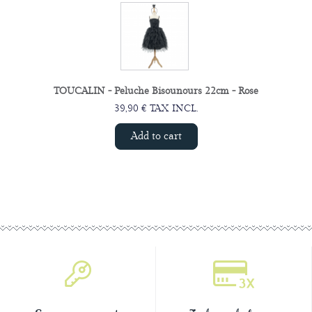
TOUCALIN - Peluche Bisounours 22cm - Rose
39,90 € TAX INCL.
Add to cart