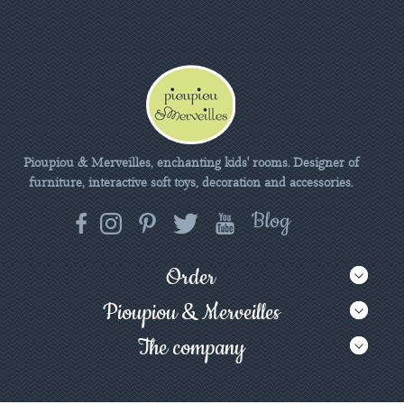
Pioupiou & Merveilles, enchanting kids' rooms. Designer of
furniture, interactive soft toys, decoration and accessories.
Order
Pioupiou & Merveilles
The company