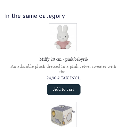
In the same category
Miffy 20 cm - pink babyrib
An adorable plush dressed in a pink velvet sweater with
the...
24,90 € TAX INCL.
Add to cart