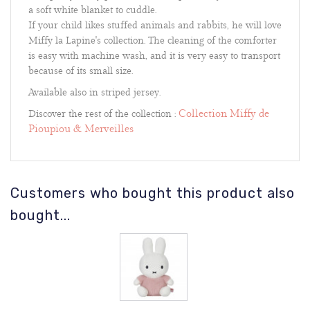
a soft white blanket to cuddle.
If your child likes stuffed animals and rabbits, he will love
Miffy la Lapine's collection. The cleaning of the comforter
is easy with machine wash, and it is very easy to transport
because of its small size.
Available also in striped jersey.
Collection Miffy de
Discover the rest of the collection :
Pioupiou & Merveilles
Customers who bought this product also
bought...