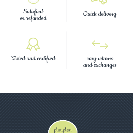
Satisfied
Quick delivery
or refunded
Tested and certified
easy returns
and exchanges