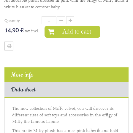
An adorable plush dressed in pink with the effigy of Miffy holds a
white blanket to comfort baby.
Quantity
14,90 €
Add to cart
tax incl.
More info
Data sheet
The new collection of Miffy velvet, you will discover its
different sizes of soft toys and accessories in the effigy of
Miffy the famous Lapine.
This pretty Miffy plush has a nice pink babyrib and hold