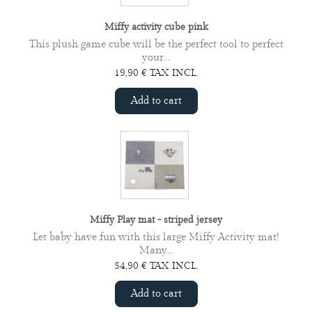
Miffy activity cube pink
This plush game cube will be the perfect tool to perfect
your...
19,90 € TAX INCL.
Add to cart
Miffy Play mat - striped jersey
Let baby have fun with this large Miffy Activity mat!
Many...
54,90 € TAX INCL.
Add to cart