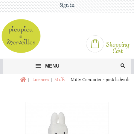
Sign in
Shopping
Cart
MENU
Licences
Miffy
Miffy Comforter - pink babyrib