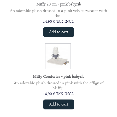
Miffy 20 cm - pink babyrib
An adorable plush dressed in a pink velvet sweater with
the...
14,90 € TAX INCL.
Add to cart
Miffy Comforter - pink babyrib
An adorable plush dressed in pink with the effigy of
Miffy...
14,90 € TAX INCL.
Add to cart