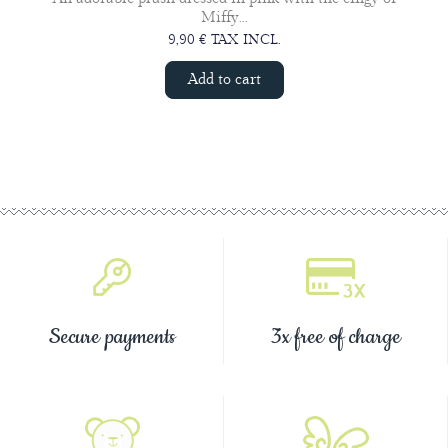
Miffy...
9,90 € TAX INCL.
Add to cart
Secure payments
3x free of charge