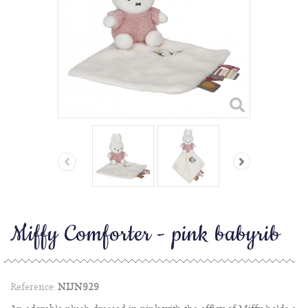
Miffy Comforter - pink babyrib
Reference:
NIJN929