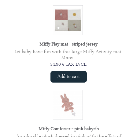
Miffy Play mat - striped jersey
Let baby have fun with this large Miffy Activity mat!
Many...
54,90 € TAX INCL.
Add to cart
Miffy Comforter - pink babyrib
An adorable plush dressed in pink with the effigy of