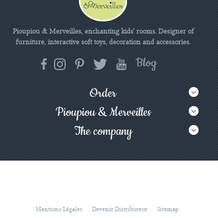
Pioupiou & Merveilles, enchanting kids' rooms. Designer of
furniture, interactive soft toys, decoration and accessories.
Order
Pioupiou & Merveilles
The company
Mentions Légales
Devenir Distributeur
Sitemap